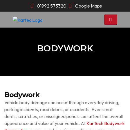
Skip
01992 573320
Google Maps
to
content
BODYWORK
Bodywork
Vehicle body damage can occur through everyday driving,
parking incidents, road debris, or accidents. Even small
dents, scratches, or misaligned panels can affect the overall
appearance and value of your vehicle. At
KarTech Bodywork