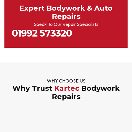
Expert Bodywork & Auto
Repairs
Speak To Our Repair Specialists
01992 573320
WHY CHOOSE US
Why Trust
Kartec
Bodywork
Repairs