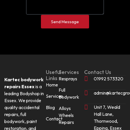
Send Message
Useful
Services
Contact Us
Links
Resprays
01992 573320
Kartec bodywork
Home
repairs Essex
is a
Full
admin@kartecgro
leading Bodyshop in
Services
Bodywork
Essex. We provide
Unit 7, Weald
quality accidental
Blog
Alloys
Hall Lane,
repairs, full
Wheels
Contact
Thornwood,
bodywork, paint
Repairs
Epping, Essex
restoration, and