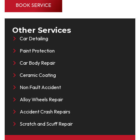
BOOK SERVICE
Other Services
Car Detailing
Paint Protection
Car Body Repair
Ceramic Coating
Non Fault Accident
Alloy Wheels Repair
Accident Crash Repairs
Scratch and Scuff Repair