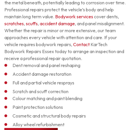
the metal beneath, potentially leading to corrosion over time.
Professional repairs protect the vehicle’s body and help
maintain long term value.
Bodywork services
cover dents,
scratches
,
scuffs
,
accident damage
, and panel misalignment.
Whether the repair is minor or more extensive, our team
approaches every vehicle with attention and care.
If your
vehicle requires bodywork repairs,
Contact
KarTech
Bodywork Repairs Essex
today to arrange an inspection and
receive a professional repair quotation.
Dent removal and panel reshaping
Accident damage restoration
Full and partial vehicle resprays
Scratch and scuff correction
Colour matching and paint blending
Paint protection solutions
Cosmetic and structural body repairs
Alloy wheel refurbishment