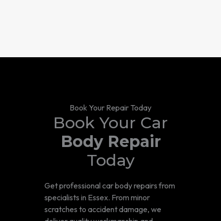
Book Your Repair Today
Book Your Car
Body Repair
Today
Get professional car body repairs from
specialists in Essex. From minor
scratches to accident damage, we