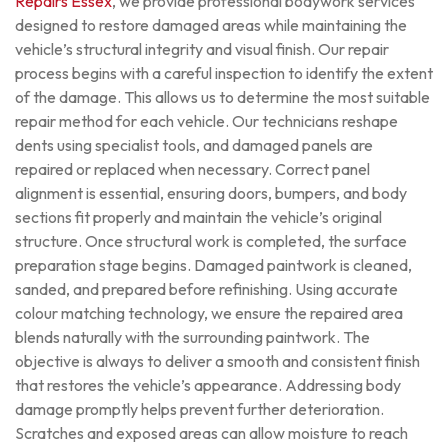
Repairs Essex
, we provide professional bodywork services
designed to restore damaged areas while maintaining the
vehicle’s structural integrity and visual finish.
Our repair
process begins with a careful inspection to identify the extent
of the damage. This allows us to determine the most suitable
repair method for each vehicle. Our technicians reshape
dents using specialist tools, and damaged panels are
repaired or replaced when necessary. Correct panel
alignment is essential, ensuring doors, bumpers, and body
sections fit properly and maintain the vehicle’s original
structure.
Once structural work is completed, the surface
preparation stage begins. Damaged paintwork is cleaned,
sanded, and prepared before refinishing. Using accurate
colour matching technology, we ensure the repaired area
blends naturally with the surrounding paintwork. The
objective is always to deliver a smooth and consistent finish
that restores the vehicle’s appearance.
Addressing body
damage promptly helps prevent further deterioration.
Scratches and exposed areas can allow moisture to reach