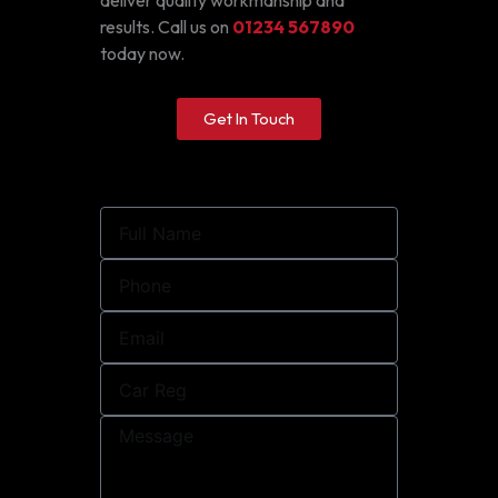
deliver quality workmanship and
results. Call us on
01234 567890
today now.
Get In Touch
Full
Name
Phone
Email
Car
Reg
Message