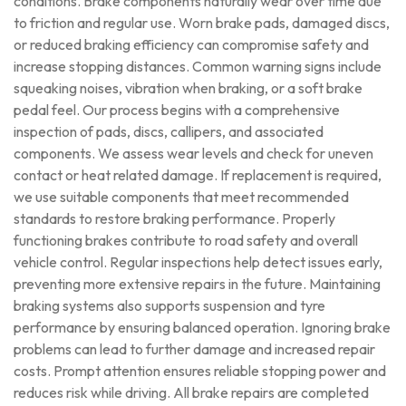
conditions. Brake components naturally wear over time due
to friction and regular use. Worn brake pads, damaged discs,
or reduced braking efficiency can compromise safety and
increase stopping distances. Common warning signs include
squeaking noises, vibration when braking, or a soft brake
pedal feel. Our process begins with a comprehensive
inspection of pads, discs, callipers, and associated
components. We assess wear levels and check for uneven
contact or heat related damage. If replacement is required,
we use suitable components that meet recommended
standards to restore braking performance. Properly
functioning brakes contribute to road safety and overall
vehicle control. Regular inspections help detect issues early,
preventing more extensive repairs in the future. Maintaining
braking systems also supports suspension and tyre
performance by ensuring balanced operation. Ignoring brake
problems can lead to further damage and increased repair
costs. Prompt attention ensures reliable stopping power and
reduces risk while driving. All brake repairs are completed