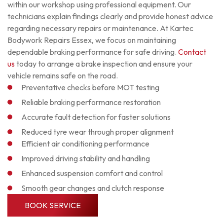
within our workshop using professional equipment. Our
technicians explain findings clearly and provide honest advice
regarding necessary repairs or maintenance. At Kartec
Bodywork Repairs Essex, we focus on maintaining
dependable braking performance for safe driving.
Contact
us
today to arrange a brake inspection and ensure your
vehicle remains safe on the road.
Preventative checks before MOT testing
Reliable braking performance restoration
Accurate fault detection for faster solutions
Reduced tyre wear through proper alignment
Efficient air conditioning performance
Improved driving stability and handling
Enhanced suspension comfort and control
Smooth gear changes and clutch response
BOOK SERVICE