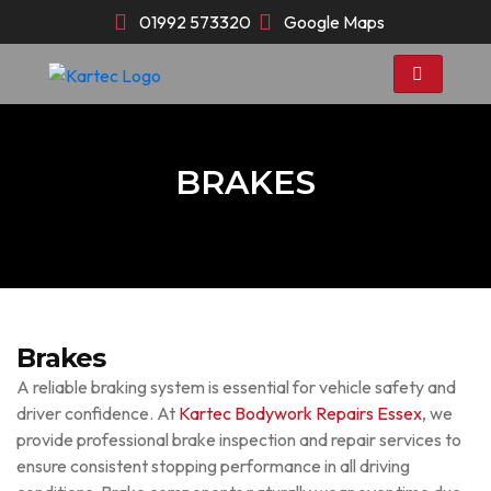
Skip
01992 573320
Google Maps
to
content
BRAKES
Brakes
A reliable braking system is essential for vehicle safety and
driver confidence. At
Kartec Bodywork Repairs Essex
, we
provide professional brake inspection and repair services to
ensure consistent stopping performance in all driving