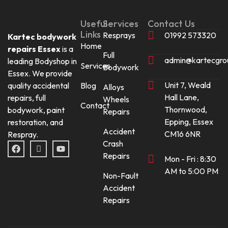
Useful
Services
Contact Us
Links
Resprays
01992 573320
Kartec bodywork
Home
repairs Essex
is a
Full
admin@kartecgro
leading Bodyshop in
Services
Bodywork
Essex. We provide
Unit 7, Weald
quality accidental
Blog
Alloys
Hall Lane,
repairs, full
Wheels
Contact
Thornwood,
bodywork, paint
Repairs
Epping, Essex
restoration, and
Accident
CM16 6NR
Respray.
Crash
F
I
Y
a
c
o
Repairs
Mon - Fri : 8:30
c
o
u
e
n
t
AM to 5:00 PM
Non-Fault
b
-
u
o
i
b
Accident
o
n
e
Repairs
k
s
t
a