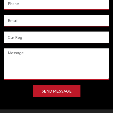
Phone
Email
Car
Reg
Message
SEND MESSAGE