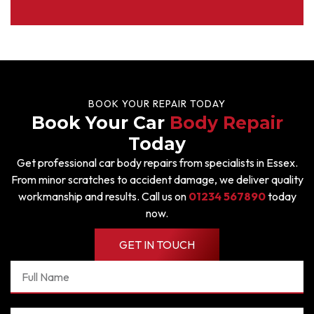
BOOK YOUR REPAIR TODAY
Book Your Car
Body Repair
Today
Get professional car body repairs from specialists in Essex.
From minor scratches to accident damage, we deliver quality
workmanship and results. Call us on
01234 567890
today
now.
GET IN TOUCH
Full
Name