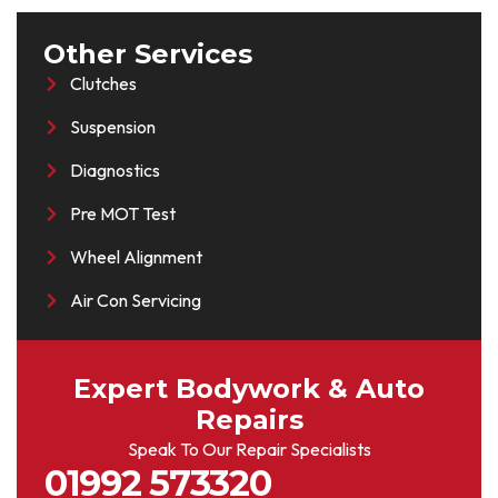
Other Services
Clutches
Suspension
Diagnostics
Pre MOT Test
Wheel Alignment
Air Con Servicing
Expert Bodywork & Auto
Repairs
Speak To Our Repair Specialists
01992 573320