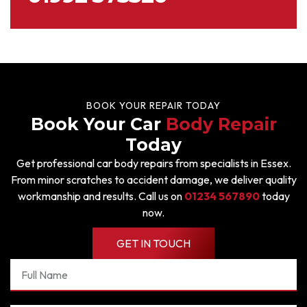
BOOK YOUR REPAIR TODAY
Book Your Car
Body Repair
Today
Get professional car body repairs from specialists in Essex.
From minor scratches to accident damage, we deliver quality
workmanship and results. Call us on
01234 567890
today
now.
GET IN TOUCH
Full
Name