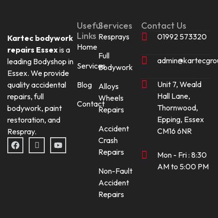
Useful
Services
Contact Us
Links
Resprays
01992 573320
Kartec bodywork
Home
repairs Essex
is a
Full
admin@kartecgro
leading Bodyshop in
Services
Bodywork
Essex. We provide
Unit 7, Weald
quality accidental
Blog
Alloys
Hall Lane,
repairs, full
Wheels
Contact
Thornwood,
bodywork, paint
Repairs
Epping, Essex
restoration, and
Accident
CM16 6NR
Respray.
Crash
F
I
Y
a
c
o
Repairs
Mon - Fri : 8:30
c
o
u
e
n
t
AM to 5:00 PM
Non-Fault
b
-
u
o
i
b
Accident
o
n
e
Repairs
k
s
t
a