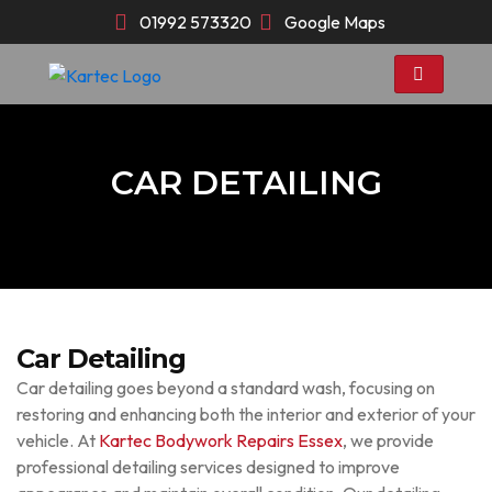
Skip
01992 573320
Google Maps
to
content
CAR DETAILING
Car Detailing
Car detailing goes beyond a standard wash, focusing on
restoring and enhancing both the interior and exterior of your
vehicle. At
Kartec Bodywork Repairs Essex
, we provide
professional detailing services designed to improve