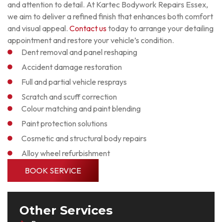
and attention to detail. At Kartec Bodywork Repairs Essex,
we aim to deliver a refined finish that enhances both comfort
and visual appeal.
Contact us
today to arrange your detailing
appointment and restore your vehicle’s condition.
Dent removal and panel reshaping
Accident damage restoration
Full and partial vehicle resprays
Scratch and scuff correction
Colour matching and paint blending
Paint protection solutions
Cosmetic and structural body repairs
Alloy wheel refurbishment
BOOK SERVICE
Other Services