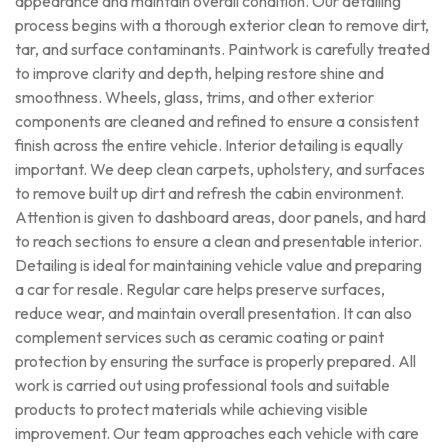
appearance and maintain overall condition. Our detailing
process begins with a thorough exterior clean to remove dirt,
tar, and surface contaminants. Paintwork is carefully treated
to improve clarity and depth, helping restore shine and
smoothness. Wheels, glass, trims, and other exterior
components are cleaned and refined to ensure a consistent
finish across the entire vehicle. Interior detailing is equally
important. We deep clean carpets, upholstery, and surfaces
to remove built up dirt and refresh the cabin environment.
Attention is given to dashboard areas, door panels, and hard
to reach sections to ensure a clean and presentable interior.
Detailing is ideal for maintaining vehicle value and preparing
a car for resale. Regular care helps preserve surfaces,
reduce wear, and maintain overall presentation. It can also
complement services such as ceramic coating or paint
protection by ensuring the surface is properly prepared. All
work is carried out using professional tools and suitable
products to protect materials while achieving visible
improvement. Our team approaches each vehicle with care