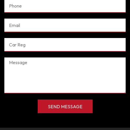
Phone
Email
Car
Reg
Message
SEND MESSAGE