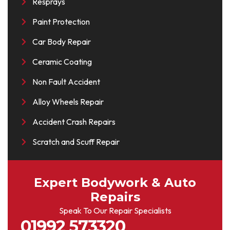
Resprays
Paint Protection
Car Body Repair
Ceramic Coating
Non Fault Accident
Alloy Wheels Repair
Accident Crash Repairs
Scratch and Scuff Repair
Expert Bodywork & Auto
Repairs
Speak To Our Repair Specialists
01992 573320